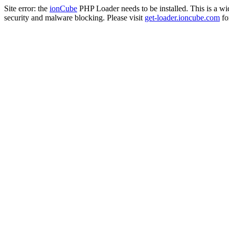
Site error: the
ionCube
PHP Loader needs to be installed. This is a w
security and malware blocking. Please visit
get-loader.ioncube.com
for